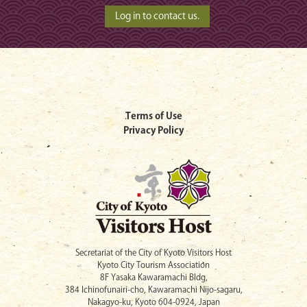
Terms of Use
Privacy Policy
Secretariat of the City of Kyoto Visitors Host
Kyoto City Tourism Association
8F Yasaka Kawaramachi Bldg,
384 Ichinofunairi-cho, Kawaramachi Nijo-sagaru,
Nakagyo-ku, Kyoto 604-0924, Japan