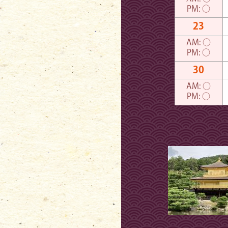
PM:
○
23
AM:
○
PM:
○
30
AM:
○
PM:
○