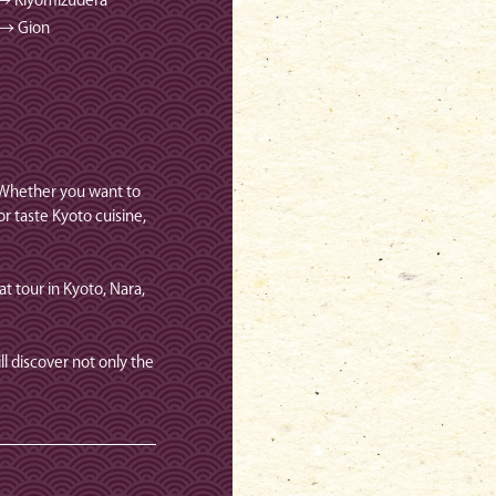
 → Kiyomizudera
 → Gion
. Whether you want to
r taste Kyoto cuisine,
at tour in Kyoto, Nara,
l discover not only the