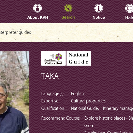
oto Visitors Host -
nterpreter guides
TAKA
Language(s)
:
English
Expertise
:
Cultural properties
Qualification
:
National Guide, Itinerary manag
Recommend Course
:
Explore historic places - S
Gion