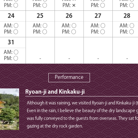
PM:
○
PM:
○
PM:
✕
PM:
○
PM:
○
24
25
26
27
28
AM:
○
AM:
○
AM:
○
AM:
○
AM:
○
PM:
○
PM:
○
PM:
○
PM:
○
PM:
○
31
AM:
○
PM:
○
-
-
-
-
Performance
Ryoan-ji and Kinkaku-ji
Although it was raining, we visited Ryoan-ji and Kinkaku-ji (
Even in the rain, I believe the beauty of the dry landscape 
was fully conveyed to the guests from overseas. They sat for
gazing at the dry rock garden.