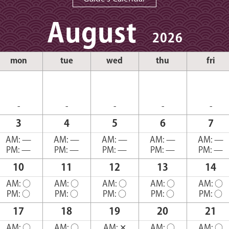
August
2026
mon
tue
wed
thu
fri
-
-
-
-
-
3
4
5
6
7
AM:
—
AM:
—
AM:
—
AM:
—
AM:
—
PM:
—
PM:
—
PM:
—
PM:
—
PM:
—
10
11
12
13
14
AM:
○
AM:
○
AM:
○
AM:
○
AM:
○
PM:
○
PM:
○
PM:
○
PM:
○
PM:
○
17
18
19
20
21
AM:
○
AM:
○
AM:
✕
AM:
○
AM:
○