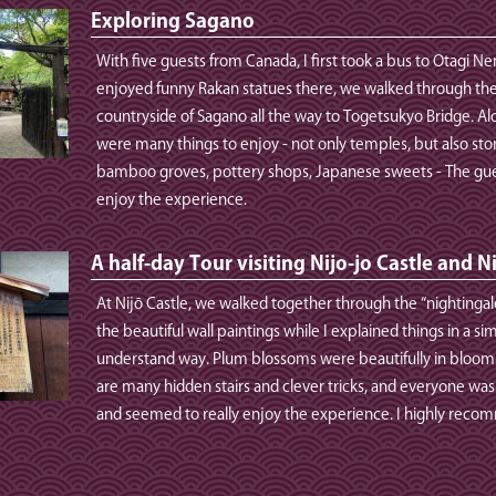
Exploring Sagano
With five guests from Canada, I first took a bus to Otagi Ne
enjoyed funny Rakan statues there, we walked through th
countryside of Sagano all the way to Togetsukyo Bridge. Al
were many things to enjoy - not only temples, but also sto
bamboo groves, pottery shops, Japanese sweets - The gue
enjoy the experience.
A half-day Tour visiting Nijo-jo Castle and N
At Nijō Castle, we walked together through the “nightingal
the beautiful wall paintings while I explained things in a s
understand way. Plum blossoms were beautifully in bloom. 
are many hidden stairs and clever tricks, and everyone was
and seemed to really enjoy the experience. I highly reco