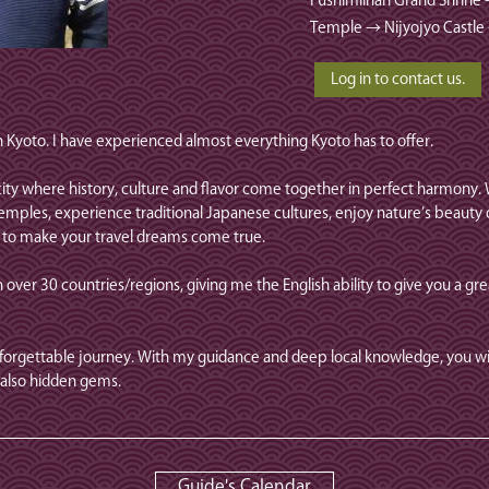
Fushimiinari Grand Shrine
Temple → Nijyojyo Castle
in Kyoto. I have experienced almost everything Kyoto has to offer.
a city where history, culture and flavor come together in perfect harmony
emples, experience traditional Japanese cultures, enjoy nature’s beauty o
g to make your travel dreams come true.
 over 30 countries/regions, giving me the English ability to give you a gre
nforgettable journey. With my guidance and deep local knowledge, you wil
also hidden gems.
Guide's Calendar