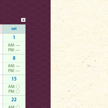
sat
1
AM:
—
PM:
—
8
AM:
—
PM:
—
15
AM:
○
PM:
○
22
AM:
○