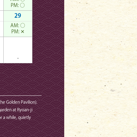
PM:
○
29
AM:
○
PM:
✕
-
the Golden Pavilion).
garden at Ryoan-ji
 a while, quietly