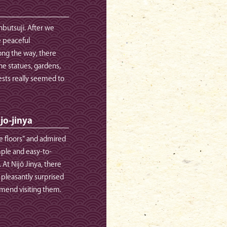
nbutsuji. After we
e peaceful
ong the way, there
ne statues, gardens,
sts really seemed to
ijo-jinya
e floors” and admired
imple and easy-to-
At Nijō Jinya, there
 pleasantly surprised
mmend visiting them.