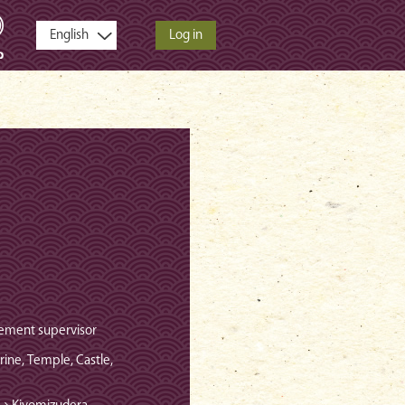
Log in
ement supervisor
hrine, Temple, Castle,