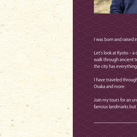
I was born and raised 
Let’s look at Kyoto – 
walk through ancient t
the city has everythin
I have traveled through
Osaka and more.
Join my tours for an u
famous landmarks but 