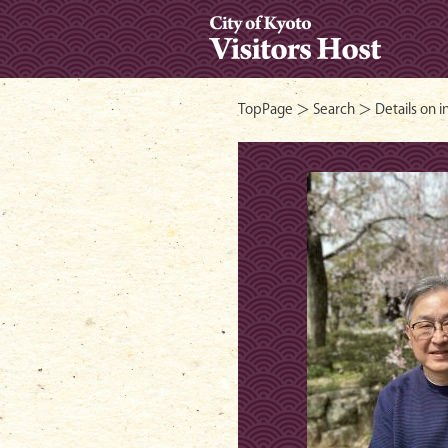
- City of Ky
TopPage
＞
Search
＞ Details on i