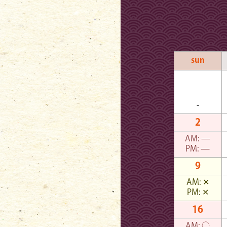
sun
-
2
AM:
—
PM:
—
9
AM:
✕
PM:
✕
16
AM:
○