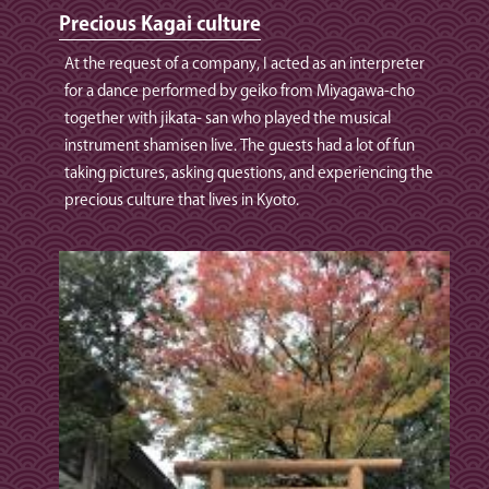
Precious Kagai culture
At the request of a company, I acted as an interpreter
for a dance performed by geiko from Miyagawa-cho
together with jikata- san who played the musical
instrument shamisen live. The guests had a lot of fun
taking pictures, asking questions, and experiencing the
precious culture that lives in Kyoto.