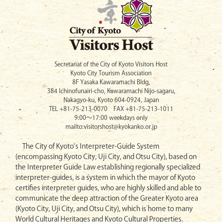
Secretariat of the City of Kyoto Visitors Host
Kyoto City Tourism Association
8F Yasaka Kawaramachi Bldg,
384 Ichinofunairi-cho, Kawaramachi Nijo-sagaru,
Nakagyo-ku, Kyoto 604-0924, Japan
TEL +81-75-213-0070 FAX +81-75-213-1011
9:00〜17:00 weekdays only
mailto:visitorshost@kyokanko.or.jp
The City of Kyoto’s Interpreter-Guide System
(encompassing Kyoto City, Uji City, and Otsu City), based on
the Interpreter Guide Law establishing regionally specialized
interpreter-guides, is a system in which the mayor of Kyoto
certifies interpreter guides, who are highly skilled and able to
communicate the deep attraction of the Greater Kyoto area
(Kyoto City, Uji City, and Otsu City), which is home to many
World Cultural Heritages and Kyoto Cultural Properties.