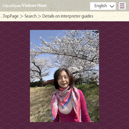
- City of Kyoto Visitors Host -
TopPage
＞
Search
＞ Details on interpreter guides