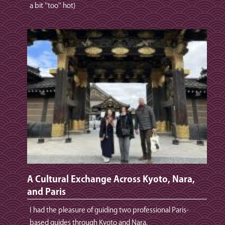
a bit ''too'' hot)
A Cultural Exchange Across Kyoto, Nara,
and Paris
I had the pleasure of guiding two professional Paris-
based guides through Kyoto and Nara.