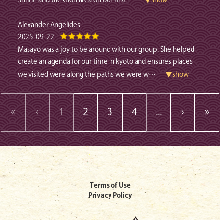
Shrine and the Gion area on our first
…
▼show
Alexander Angelides
2025-09-22
Masayo was a joy to be around with our group. She helped
create an agenda for our time in kyoto and ensures places
we visited were along the paths we were w
…
▼show
«
‹
1
2
3
4
...
›
»
Terms of Use
Privacy Policy