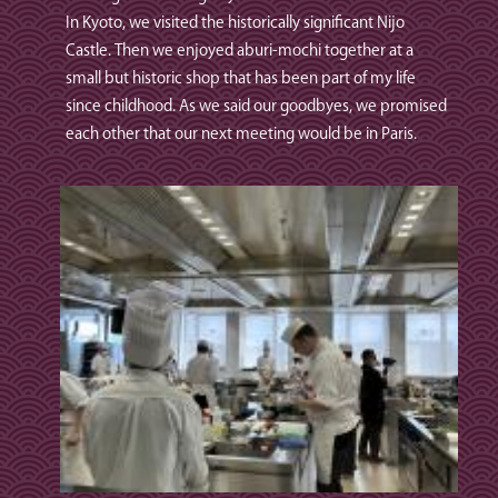
In Kyoto, we visited the historically significant Nijo
Castle. Then we enjoyed aburi‑mochi together at a
small but historic shop that has been part of my life
since childhood. As we said our goodbyes, we promised
each other that our next meeting would be in Paris.