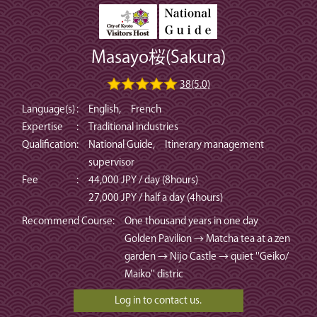
Masayo桜(Sakura)
38(5.0)
Language(s)
:
English, French
Expertise
:
Traditional industries
Qualification
:
National Guide, Itinerary management
supervisor
Fee
:
44,000 JPY / day (8hours)
27,000 JPY / half a day (4hours)
Recommend Course
:
One thousand years in one day
Golden Pavilion → Matcha tea at a zen
garden → Nijo Castle → quiet ''Geiko/
Maiko'' distric