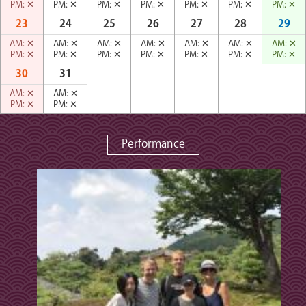
PM:
✕
PM:
✕
PM:
✕
PM:
✕
PM:
✕
PM:
✕
PM:
✕
23
24
25
26
27
28
29
AM:
✕
AM:
✕
AM:
✕
AM:
✕
AM:
✕
AM:
✕
AM:
✕
PM:
✕
PM:
✕
PM:
✕
PM:
✕
PM:
✕
PM:
✕
PM:
✕
30
31
AM:
✕
AM:
✕
PM:
✕
PM:
✕
-
-
-
-
-
Performance