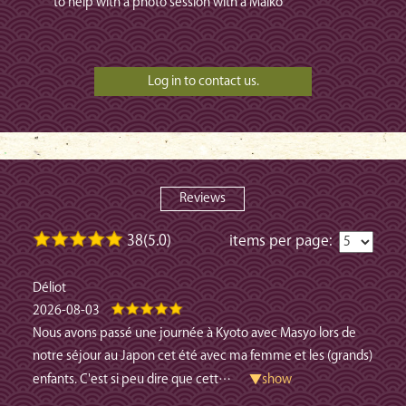
to help with a photo session with a Maiko
Reviews
38(5.0)
items per page:
Déliot
2026-08-03
Nous avons passé une journée à Kyoto avec Masyo lors de
notre séjour au Japon cet été avec ma femme et les (grands)
enfants. C'est si peu dire que cett
…
▼show