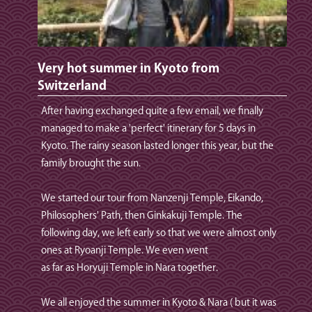
Very hot summer in Kyoto from
Switzerland
After having exchanged quite a few email, we finally
managed to make a 'perfect' itinerary for 5 days in
Kyoto. The rainy season lasted longer this year, but the
family brought the sun.
We started our tour from Nanzenji Temple, Eikando,
Philosophers' Path, then Ginkakuji Temple. The
following day, we left early so that we were almost only
ones at Ryoanji Temple. We even went
as far as Horyuji Temple in Nara together.
We all enjoyed the summer in Kyoto & Nara ( but it was