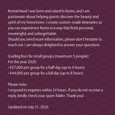
Konnichiwa! I was born and raised in Kyoto, and I am
passionate about helping guests discover the beauty and
spirit of my hometown. I create custom-made itineraries so
you can experience Kyoto in a way that feels personal,
meaningful, and unforgettable.
Should you need more information, please don't hesitate to
reach out. I am always delighted to answer your questions.
Guiding fees for small groups (maximum 5 people):
For the year 2026:
• ¥27,000 per group for a half-day (up to 4 hours)
• ¥44,000 per group for a full day (up to 8 hours)
Please note:
I respond to inquiries within 24 hours. If you do not receive a
reply, kindly check your spam folder. Thank you!
Updated on July 31, 2026