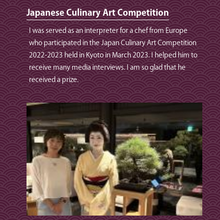
Japanese Culinary Art Competition
I was served as an interpreter for a chef from Europe
who participated in the Japan Culinary Art Competition
2022-2023 held in Kyoto in March 2023. I helped him to
receive many media interviews. I am so glad that he
received a prize.