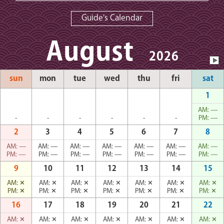
Guide's Calendar
August
2026
sun
mon
tue
wed
thu
fri
sat
1
AM:
—
-
-
-
-
-
-
PM:
—
2
3
4
5
6
7
8
AM:
—
AM:
—
AM:
—
AM:
—
AM:
—
AM:
—
AM:
—
PM:
—
PM:
—
PM:
—
PM:
—
PM:
—
PM:
—
PM:
—
9
10
11
12
13
14
15
AM:
✕
AM:
✕
AM:
✕
AM:
✕
AM:
✕
AM:
✕
AM:
✕
PM:
✕
PM:
✕
PM:
✕
PM:
✕
PM:
✕
PM:
✕
PM:
✕
16
17
18
19
20
21
22
AM:
✕
AM:
✕
AM:
✕
AM:
✕
AM:
✕
AM:
✕
AM:
✕