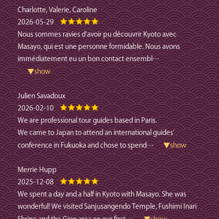
Charlotte, Valerie, Caroline
2026-05-29
Nous sommes ravies d'avoir pu découvrir Kyoto avec
Masayo, qui est une personne formidable. Nous avons
immédiatement eu un bon contact ensembl
…
▼show
Julien Savadoux
2026-02-10
We are professional tour guides based in Paris.
We came to Japan to attend an international guides’
conference in Fukuoka and chose to spend
…
▼show
Merrie Hupp
2025-12-08
We spent a day and a half in Kyoto with Masayo. She was
wonderful! We visited Sanjusangendo Temple, Fushimi Inari