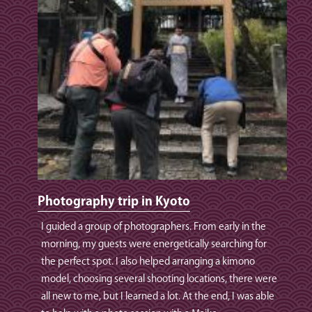
Photography trip in Kyoto
I guided a group of photographers. From early in the
morning, my guests were energetically searching for
the perfect spot. I also helped arranging a kimono
model, choosing several shooting locations, there were
all new to me, but I learned a lot. At the end, I was able