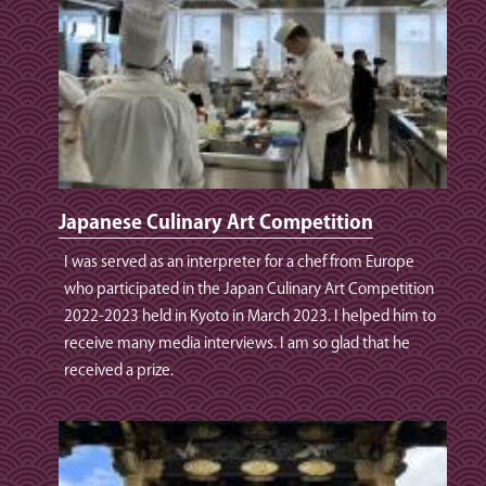
Japanese Culinary Art Competition
I was served as an interpreter for a chef from Europe
who participated in the Japan Culinary Art Competition
2022-2023 held in Kyoto in March 2023. I helped him to
receive many media interviews. I am so glad that he
received a prize.