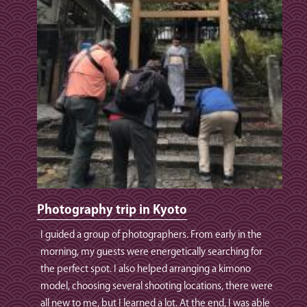
Photography trip in Kyoto
I guided a group of photographers. From early in the
morning, my guests were energetically searching for
the perfect spot. I also helped arranging a kimono
model, choosing several shooting locations, there were
all new to me, but I learned a lot. At the end, I was able