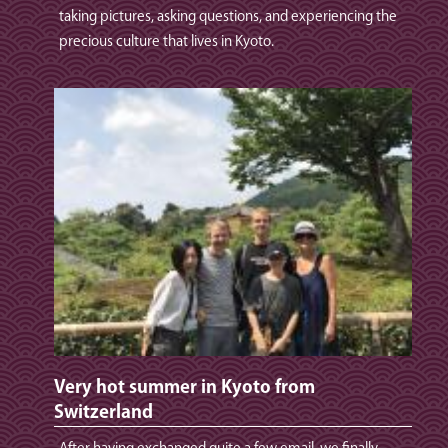
taking pictures, asking questions, and experiencing the
precious culture that lives in Kyoto.
Very hot summer in Kyoto from
Switzerland