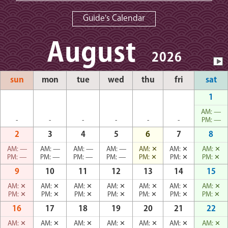
Guide's Calendar
August
2026
sun
mon
tue
wed
thu
fri
sat
1
AM:
—
-
-
-
-
-
-
PM:
—
2
3
4
5
6
7
8
AM:
—
AM:
—
AM:
—
AM:
—
AM:
✕
AM:
✕
AM:
✕
PM:
—
PM:
—
PM:
—
PM:
—
PM:
✕
PM:
✕
PM:
✕
9
10
11
12
13
14
15
AM:
✕
AM:
✕
AM:
✕
AM:
✕
AM:
✕
AM:
✕
AM:
✕
PM:
✕
PM:
✕
PM:
✕
PM:
✕
PM:
✕
PM:
✕
PM:
✕
16
17
18
19
20
21
22
AM:
✕
AM:
✕
AM:
✕
AM:
✕
AM:
✕
AM:
✕
AM:
✕