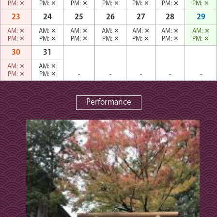
PM:
✕
PM:
✕
PM:
✕
PM:
✕
PM:
✕
PM:
✕
PM:
✕
23
24
25
26
27
28
29
AM:
✕
AM:
✕
AM:
✕
AM:
✕
AM:
✕
AM:
✕
AM:
✕
PM:
✕
PM:
✕
PM:
✕
PM:
✕
PM:
✕
PM:
✕
PM:
✕
30
31
AM:
✕
AM:
✕
PM:
✕
PM:
✕
-
-
-
-
-
Performance