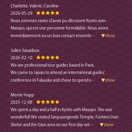
Charlotte, Valerie, Caroline
2026-05-29
Nous sommes ravies d'avoir pu découvrir Kyoto avec
Masayo, qui est une personne formidable. Nous avons
immédiatement eu un bon contact ensemb
…
▼show
Julien Savadoux
2026-02-10
We are professional tour guides based in Paris.
We came to Japan to attend an international guides’
conference in Fukuoka and chose to spend s
…
▼show
Merrie Hupp
2025-12-08
We spent a day and a half in Kyoto with Masayo. She was
wonderful! We visited Sanjusangendo Temple, Fushimi Inari
Shrine and the Gion area on our first day wit
…
▼show