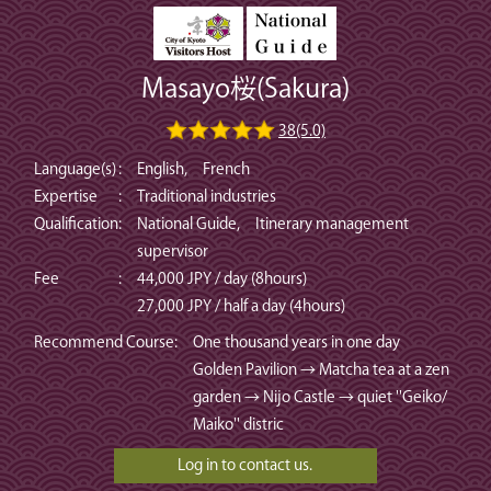
Masayo桜(Sakura)
38(5.0)
Language(s)
:
English, French
Expertise
:
Traditional industries
Qualification
:
National Guide, Itinerary management
supervisor
Fee
:
44,000 JPY / day (8hours)
27,000 JPY / half a day (4hours)
Recommend Course
:
One thousand years in one day
Golden Pavilion → Matcha tea at a zen
garden → Nijo Castle → quiet ''Geiko/
Maiko'' distric