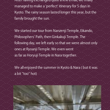
After having exchanged quite a few email, we finally
managed to make a 'perfect' itinerary for 5 days in
Kyoto. The rainy season lasted longer this year, but the
family brought the sun.
We started our tour from Nanzenji Temple, Eikando,
Philosophers' Path, then Ginkakuji Temple. The
following day, we left early so that we were almost only
ones at Ryoanji Temple. We even went
as far as Horyuji Temple in Nara together.
We all enjoyed the summer in Kyoto & Nara ( but it was
a bit ''too'' hot)