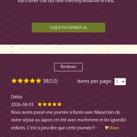
each other that our next meeting would be in Paris.
Reviews
38(5.0)
items per page:
Déliot
2026-08-03
Nous avons passé une journée à Kyoto avec Masyo lors de
notre séjour au Japon cet été avec ma femme et les (grands)
enfants. C'est si peu dire que cette journée f
…
▼show