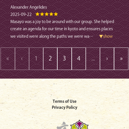
Alexander Angelides
2025-09-22
Masayo was a joy to be around with our group. She helped
create an agenda for our time in kyoto and ensures places
we visited were along the paths we were wa
…
▼show
«
‹
1
2
3
4
...
›
»
Terms of Use
Privacy Policy