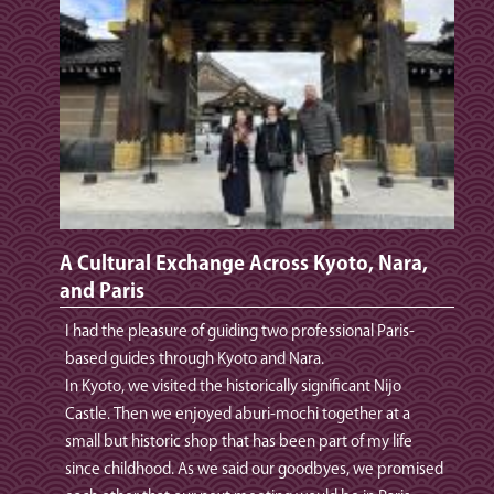
A Cultural Exchange Across Kyoto, Nara,
and Paris
I had the pleasure of guiding two professional Paris-
based guides through Kyoto and Nara.
In Kyoto, we visited the historically significant Nijo
Castle. Then we enjoyed aburi‑mochi together at a
small but historic shop that has been part of my life
since childhood. As we said our goodbyes, we promised