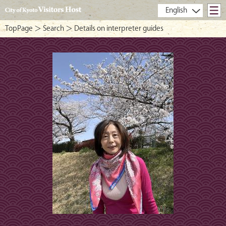
- City of Kyoto Visitors Host -
TopPage
＞
Search
＞ Details on interpreter guides