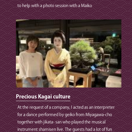
to help with a photo session with a Maiko
Precious Kagai culture
At the request of a company, I acted as an interpreter
for a dance performed by geiko from Miyagawa-cho
together with jikata- san who played the musical
instrument shamisen live. The guests had a lot of fun