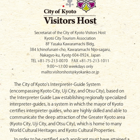
Secretariat of the City of Kyoto Visitors Host
Kyoto City Tourism Association
8F Yasaka Kawaramachi Bldg,
384 Ichinofunairi-cho, Kawaramachi Nijo-sagaru,
Nakagyo-ku, Kyoto 604-0924, Japan
TEL +81-75-213-0070 FAX +81-75-213-1011
9:00〜17:00 weekdays only
mailto:visitorshost@kyokanko.or.jp
The City of Kyoto’s Interpreter-Guide System
(encompassing Kyoto City, Uji City, and Otsu City), based on
the Interpreter Guide Law establishing regionally specialized
interpreter-guides, is a system in which the mayor of Kyoto
certifies interpreter guides, who are highly skilled and able to
communicate the deep attraction of the Greater Kyoto area
(Kyoto City, Uji City, and Otsu City), which is home to many
World Cultural Heritages and Kyoto Cultural Properties.
In order to be certified, each applicant must have attained a