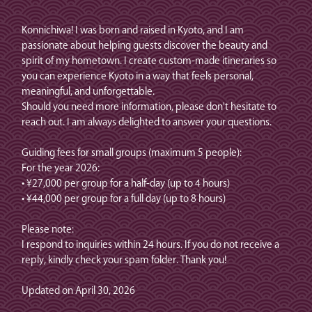
Konnichiwa! I was born and raised in Kyoto, and I am
passionate about helping guests discover the beauty and
spirit of my hometown. I create custom-made itineraries so
you can experience Kyoto in a way that feels personal,
meaningful, and unforgettable.
Should you need more information, please don't hesitate to
reach out. I am always delighted to answer your questions.
Guiding fees for small groups (maximum 5 people):
For the year 2026:
• ¥27,000 per group for a half-day (up to 4 hours)
• ¥44,000 per group for a full day (up to 8 hours)
Please note:
I respond to inquiries within 24 hours. If you do not receive a
reply, kindly check your spam folder. Thank you!
Updated on April 30, 2026