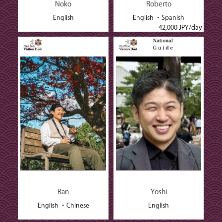
Noko
Roberto
English
English
Spanish
42,000 JPY/day
Ran
Yoshi
English
Chinese
English