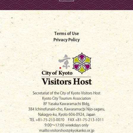
Terms of Use
Privacy Policy
Secretariat of the City of Kyoto Visitors Host
Kyoto City Tourism Association
8F Yasaka Kawaramachi Bldg,
384 Ichinofunairi-cho, Kawaramachi Nijo-sagaru,
Nakagyo-ku, Kyoto 604-0924, Japan
TEL +81-75-213-0070 FAX +81-75-213-1011
9:00〜17:00 weekdays only
mailto:visitorshost@kyokanko.or.jp