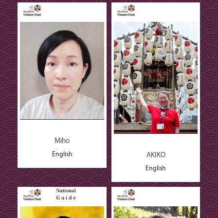
Miho
English
AKIKO
English