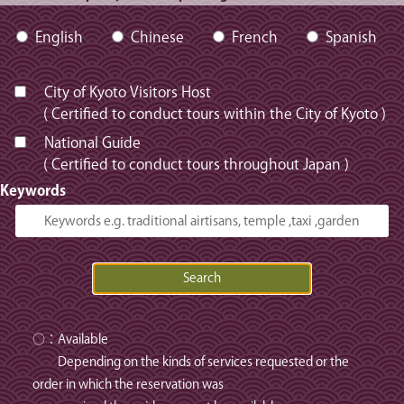
English
Chinese
French
Spanish
City of Kyoto Visitors Host
( Certified to conduct tours within the City of Kyoto )
National Guide
( Certified to conduct tours throughout Japan )
Keywords
○：Available
Depending on the kinds of services requested or the
order in which the reservation was