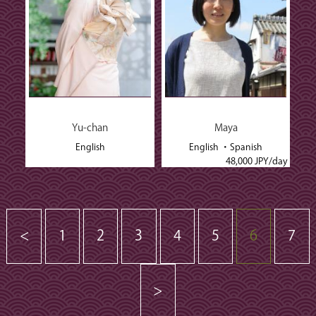
Yu-chan
Maya
English
English
Spanish
48,000 JPY/day
<
1
2
3
4
5
6
7
>