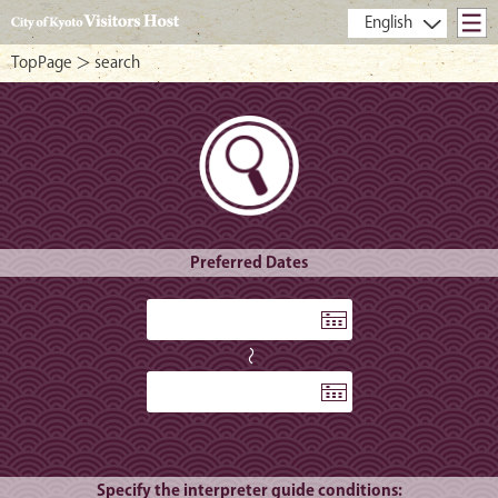
- City of Kyoto Visitors Host -
TopPage
＞ search
Preferred Dates
〜
Specify the interpreter guide conditions: