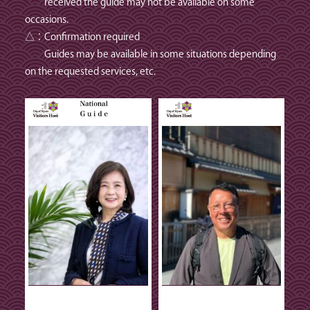
received the guide may not be available on some
occasions.
△：Confirmation required
Guides may be available in some situations depending
on the requested services, etc.