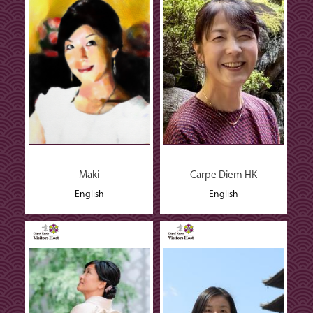
Maki
Carpe Diem HK
English
English